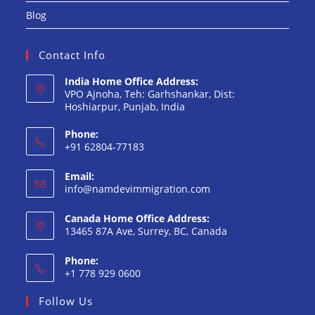
Blog
Contact Info
India Home Office Address:
VPO Ajnoha, Teh: Garhshankar, Dist:
Hoshiarpur, Punjab, India
Phone:
+91 62804-77183
Opens
Email:
in
Opens
info@namdevimmigration.com
your
in
your
application
Canada Home Office Address:
application
13465 87A Ave, Surrey, BC, Canada
Phone:
+1 778 929 0600
Opens
Follow Us
in