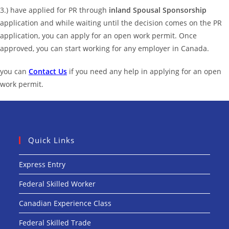
3.) have applied for PR through
inland Spousal Sponsorship
application and while waiting until the decision comes on the PR
application, you can apply for an open work permit. Once
approved, you can start working for any employer in Canada.
you can
Contact Us
if you need any help in applying for an open
work permit.
Quick Links
Express Entry
Federal Skilled Worker
Canadian Experience Class
Federal Skilled Trade