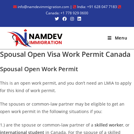
Skip
info@namdevimmigration.com
|
India: +91 628 047 7183
to
Canada: +1 778 929 0600
content
Menu
Spousal Open Visa Work Permit Canada
Spousal Open Work Permit
This is an open work permit, and you don’t need an LMIA to apply
for this kind of work permit.
The spouses or common-law partner may be eligible to get an
open work permit in the following situations if you:
1.) are the spouse or common-law partner of a
skilled worker
, or
international student
in Canada. For the spouse of a skilled