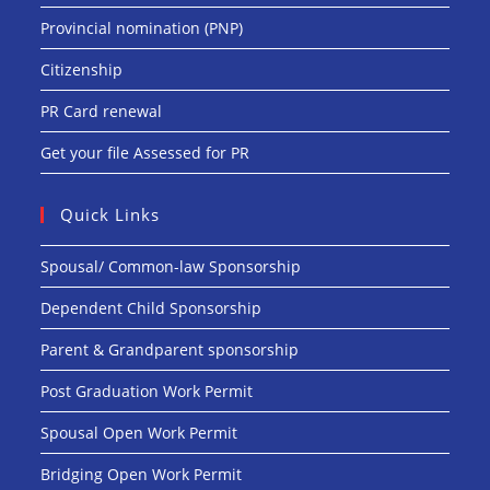
Provincial nomination (PNP)
Citizenship
PR Card renewal
Get your file Assessed for PR
Quick Links
Spousal/ Common-law Sponsorship
Dependent Child Sponsorship
Parent & Grandparent sponsorship
Post Graduation Work Permit
Spousal Open Work Permit
Bridging Open Work Permit