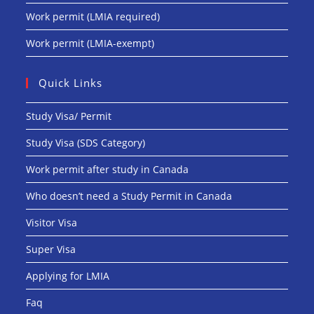
Work permit (LMIA required)
Work permit (LMIA-exempt)
Quick Links
Study Visa/ Permit
Study Visa (SDS Category)
Work permit after study in Canada
Who doesn’t need a Study Permit in Canada
Visitor Visa
Super Visa
Applying for LMIA
Faq