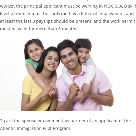
worker, the principal applicant must be working in NOC 0, A, B skill
level job which must be confirmed by a letter of employment, and
at least the last 3 payslips should be present, and the work permit
must be valid for more than 6 months.
2.) are the spouse or common-law partner of an applicant of the
Atlantic Immigration Pilot Program