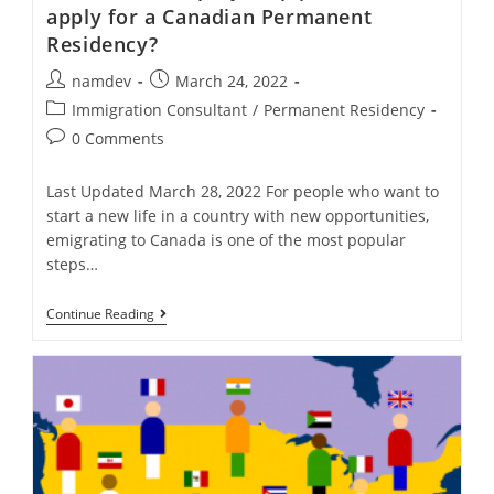
apply for a Canadian Permanent
Residency?
Post
Post
namdev
March 24, 2022
author:
published:
Post
Immigration Consultant
/
Permanent Residency
category:
Post
0 Comments
comments:
Last Updated March 28, 2022 For people who want to
start a new life in a country with new opportunities,
emigrating to Canada is one of the most popular
steps…
What
Continue Reading
Is
The
Step-
By-
Step
Procedure
To
Apply
For
A