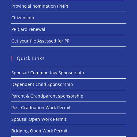
Provincial nomination (PNP)
Citizenship
PR Card renewal
Get your file Assessed for PR
Quick Links
Spousal/ Common-law Sponsorship
Dependent Child Sponsorship
Parent & Grandparent sponsorship
Post Graduation Work Permit
Spousal Open Work Permit
Bridging Open Work Permit