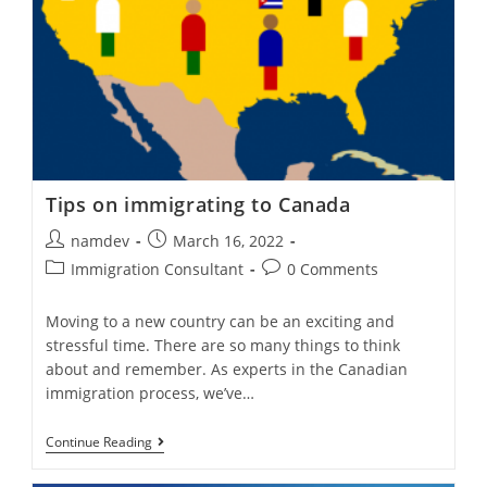
Canadian
Permanent
Residency?
Tips on immigrating to Canada
Post
Post
namdev
March 16, 2022
author:
published:
Post
Post
Immigration Consultant
0 Comments
category:
comments:
Moving to a new country can be an exciting and
stressful time. There are so many things to think
about and remember. As experts in the Canadian
immigration process, we’ve…
Tips
Continue Reading
On
Immigrating