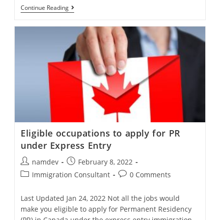
What
Continue Reading
Is
An
Express
Entry
Draw
In
Canada?
Eligible occupations to apply for PR
under Express Entry
Post
Post
namdev
February 8, 2022
author:
published:
Post
Post
Immigration Consultant
0 Comments
category:
comments:
Last Updated Jan 24, 2022 Not all the jobs would
make you eligible to apply for Permanent Residency
(PR) in Canada under the express entry immigration