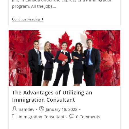
program. All the jobs…
Eligible
Continue Reading
Occupations
To
Apply
For
PR
Under
Express
Entry
The Advantages of Utilizing an
Immigration Consultant
Post
Post
namdev
January 18, 2022
author:
published:
Post
Post
Immigration Consultant
0 Comments
category:
comments: