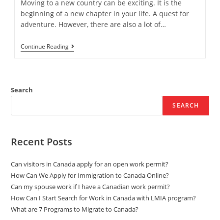
Moving to a new country can be exciting. It is the
beginning of a new chapter in your life. A quest for
adventure. However, there are also a lot of…
The
Continue Reading
Advantages
Of
Utilizing
An
Immigration
Search
Consultant
SEARCH
Recent Posts
Can visitors in Canada apply for an open work permit?
How Can We Apply for Immigration to Canada Online?
Can my spouse work if I have a Canadian work permit?
How Can I Start Search for Work in Canada with LMIA program?
What are 7 Programs to Migrate to Canada?