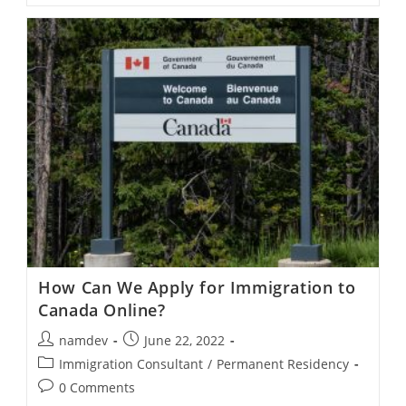
In
Canada
Apply
For
An
Open
Work
Permit?
How Can We Apply for Immigration to
Canada Online?
Post
Post
namdev
June 22, 2022
author:
published:
Post
Immigration Consultant
/
Permanent Residency
category:
Post
0 Comments
comments: