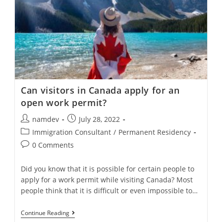
Can visitors in Canada apply for an
open work permit?
Post
Post
namdev
July 28, 2022
author:
published:
Post
Immigration Consultant
/
Permanent Residency
category:
Post
0 Comments
comments:
Did you know that it is possible for certain people to
apply for a work permit while visiting Canada? Most
people think that it is difficult or even impossible to…
Can
Continue Reading
Visitors