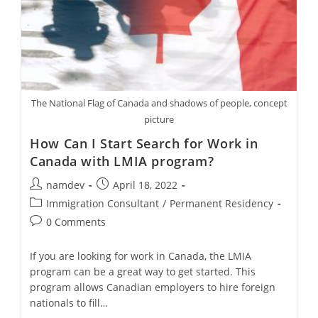
The National Flag of Canada and shadows of people, concept
picture
How Can I Start Search for Work in
Canada with LMIA program?
Post
Post
namdev
April 18, 2022
author:
published:
Post
Immigration Consultant
/
Permanent Residency
category:
Post
0 Comments
comments:
If you are looking for work in Canada, the LMIA
program can be a great way to get started. This
program allows Canadian employers to hire foreign
nationals to fill…