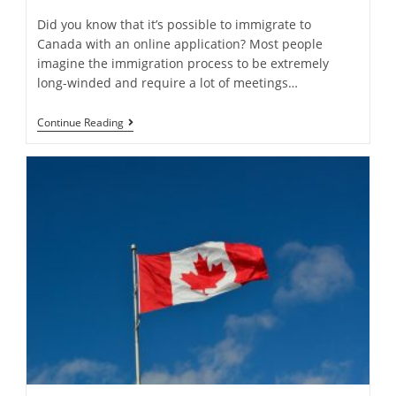
Did you know that it’s possible to immigrate to
Canada with an online application? Most people
imagine the immigration process to be extremely
long-winded and require a lot of meetings…
How
Continue Reading
Can
We
Apply
For
Immigration
To
Canada
Online?