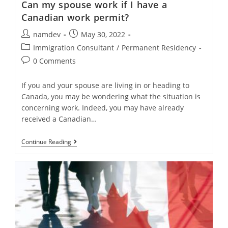
Can my spouse work if I have a
Canadian work permit?
Post
Post
namdev
May 30, 2022
author:
published:
Post
Immigration Consultant
/
Permanent Residency
category:
Post
0 Comments
comments:
If you and your spouse are living in or heading to
Canada, you may be wondering what the situation is
concerning work. Indeed, you may have already
received a Canadian…
Can
Continue Reading
My
Spouse
Work
If
I
Have
A
Canadian
Work
Permit?