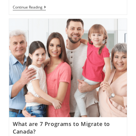
How
Continue Reading
Can
I
Start
Search
For
Work
In
Canada
With
LMIA
Program?
What are 7 Programs to Migrate to
Canada?