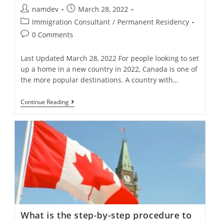
Post
Post
namdev
March 28, 2022
author:
published:
Post
Immigration Consultant
/
Permanent Residency
category:
Post
0 Comments
comments:
Last Updated March 28, 2022 For people looking to set
up a home in a new country in 2022, Canada is one of
the more popular destinations. A country with…
What
Continue Reading
Are
7
Programs
To
Migrate
To
Canada?
What is the step-by-step procedure to