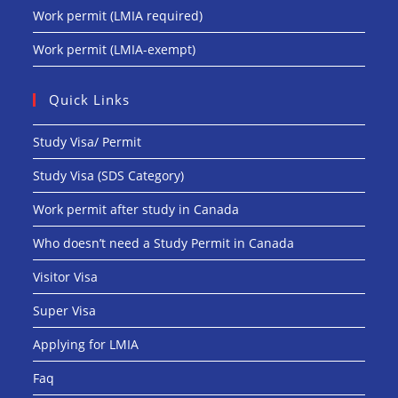
Work permit (LMIA required)
Work permit (LMIA-exempt)
Quick Links
Study Visa/ Permit
Study Visa (SDS Category)
Work permit after study in Canada
Who doesn’t need a Study Permit in Canada
Visitor Visa
Super Visa
Applying for LMIA
Faq