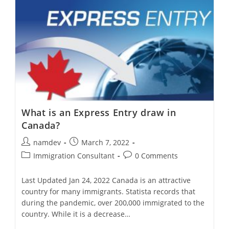
To
Canada
What is an Express Entry draw in
Canada?
Post
Post
namdev
March 7, 2022
author:
published:
Post
Post
Immigration Consultant
0 Comments
category:
comments:
Last Updated Jan 24, 2022 Canada is an attractive
country for many immigrants. Statista records that
during the pandemic, over 200,000 immigrated to the
country. While it is a decrease…