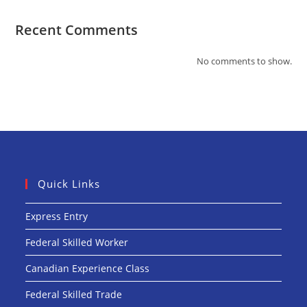
Recent Comments
No comments to show.
Quick Links
Express Entry
Federal Skilled Worker
Canadian Experience Class
Federal Skilled Trade