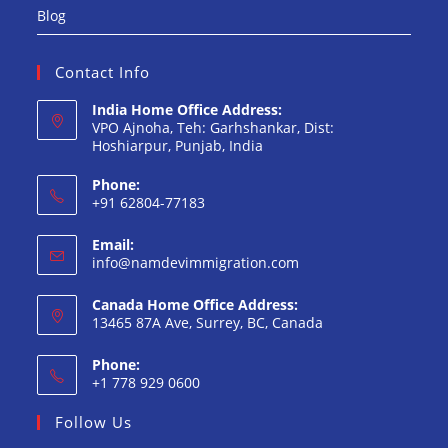
Blog
Contact Info
India Home Office Address:
VPO Ajnoha, Teh: Garhshankar, Dist:
Hoshiarpur, Punjab, India
Phone:
+91 62804-77183
Opens
Email:
in
Opens
info@namdevimmigration.com
your
in
your
application
Canada Home Office Address:
application
13465 87A Ave, Surrey, BC, Canada
Phone:
+1 778 929 0600
Opens
Follow Us
in